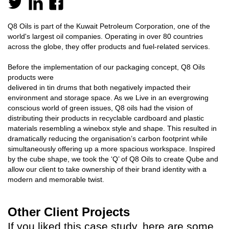
Q8 Oils is part of the Kuwait Petroleum Corporation, one of the
world's largest oil companies. Operating in over 80 countries
across the globe, they offer products and fuel-related services.
Before the implementation of our packaging concept, Q8 Oils
products were
delivered in tin drums that both negatively impacted their
environment and storage space. As we Live in an evergrowing
conscious world of green issues, Q8 oils had the vision of
distributing their products in recyclable cardboard and plastic
materials resembling a winebox style and shape. This resulted in
dramatically reducing the organisation’s carbon footprint while
simultaneously offering up a more spacious workspace. Inspired
by the cube shape, we took the ‘Q’ of Q8 Oils to create Qube and
allow our client to take ownership of their brand identity with a
modern and memorable twist.
Other Client Projects
If you liked this case study, here are some