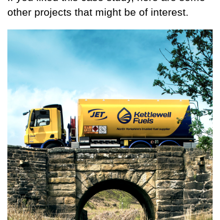
other projects that might be of interest.