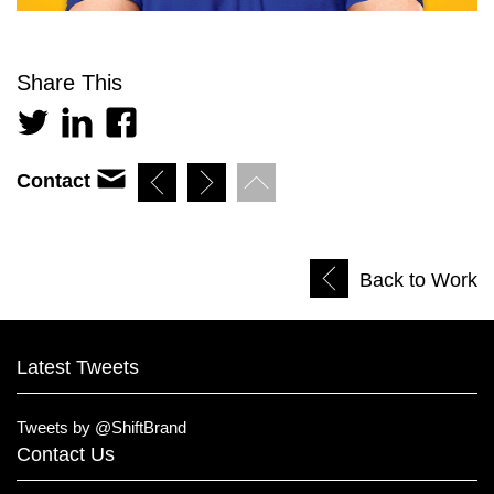
Share This
Contact
Back to Work
Latest Tweets
Tweets by @ShiftBrand
Contact Us