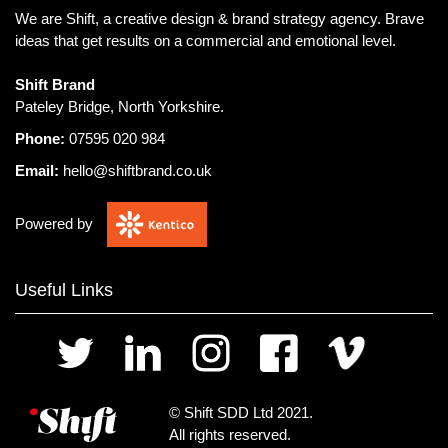
We are Shift, a creative design & brand strategy agency.
Brave
ideas that get results on a commercial and emotional level.
Shift Brand
Pateley Bridge, North Yorkshire.
Phone:
07595 020 984
Email:
hello@shiftbrand.co.uk
Powered by
Useful Links
© Shift SDD Ltd 2021.
All rights reserved.