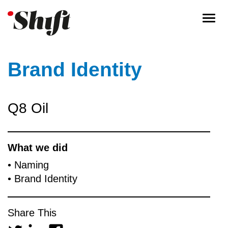
Togg
navi
Brand Identity
Q8 Oil
What we did
• Naming
• Brand Identity
Share This