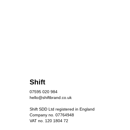
Shift
07595 020 984
hello@shiftbrand.co.uk
Shift SDD Ltd registered in England
Company no. 07764948
VAT no. 120 1804 72