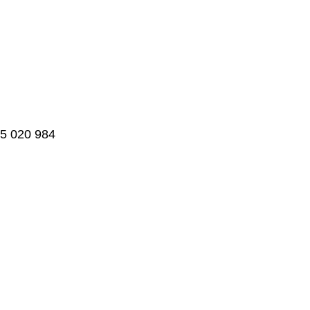
95 020 984