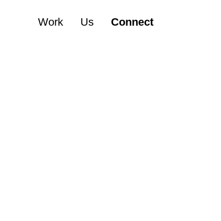
Work
Us
Connect