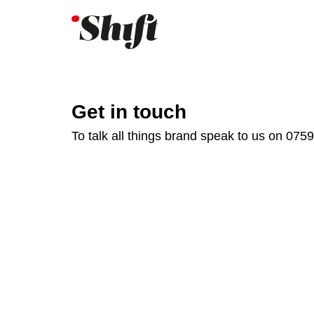
Get in touch
To talk all things brand speak to us on 075