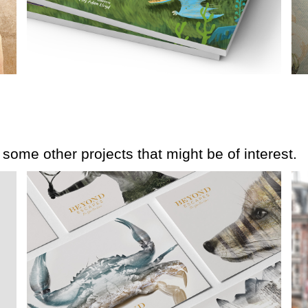
e some other projects that might be of interest.