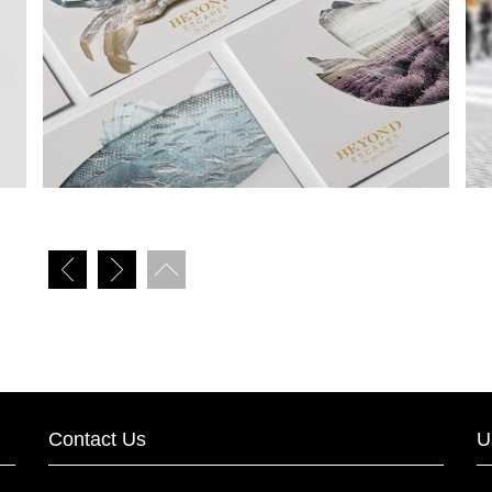
Contact Us
U