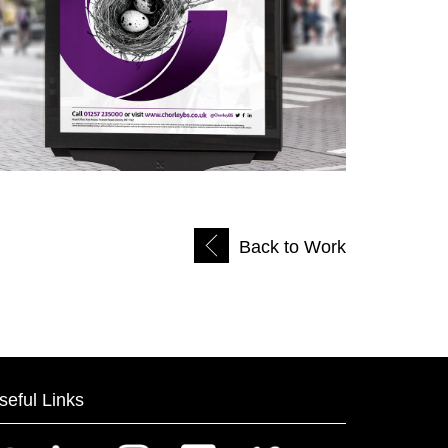
Back to Work
seful Links