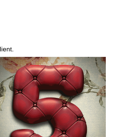
ient.