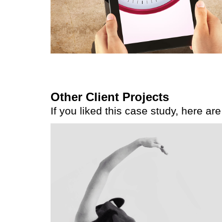
Other Client Projects
If you liked this case study, here ar