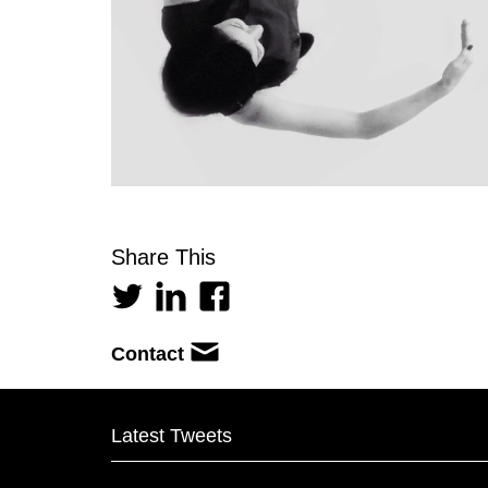
Share This
Contact
Latest Tweets