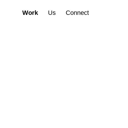
Work
Us
Connect