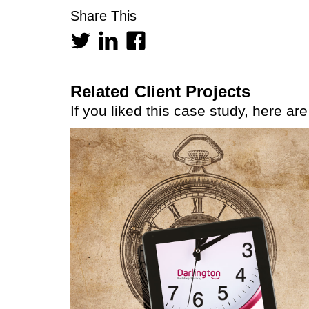
Share This
Related Client Projects
If you liked this case study, here ar