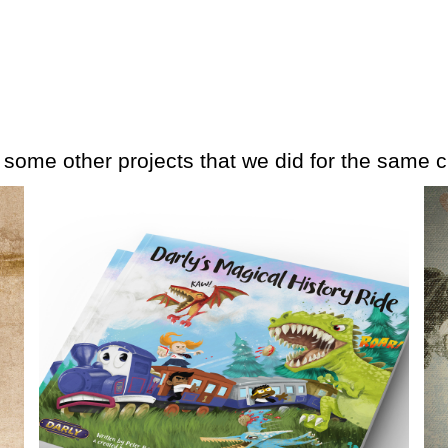
e some other projects that we did for the same cl