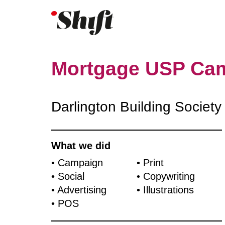
Mortgage USP Ca
Darlington Building Society
What we did
• Campaign
• Print
• Social
• Copywriting
• Advertising
• Illustrations
• POS