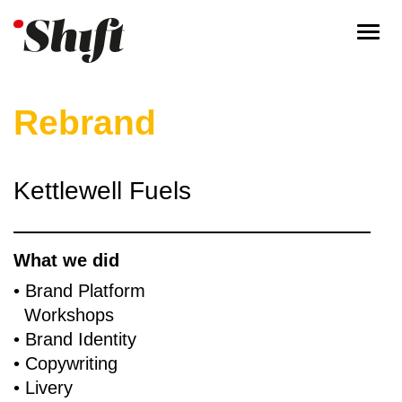
Togg
navi
Rebrand
Kettlewell Fuels
What we did
• Brand Platform
Workshops
​• Brand Identity
​• Copywriting
​• Livery