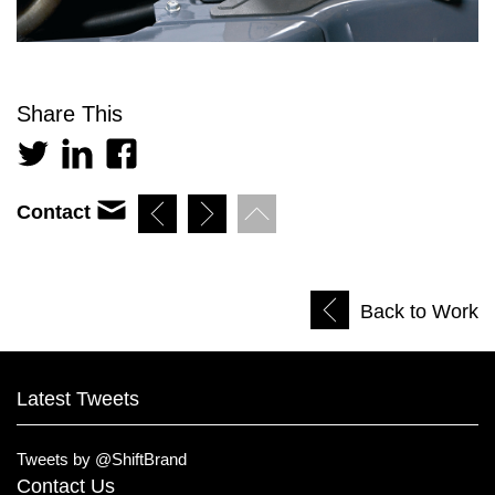
Share This
Contact
Back to Work
Latest Tweets
Tweets by @ShiftBrand
Contact Us