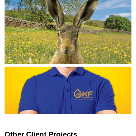
Other Client Projects