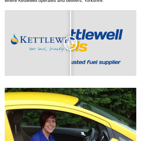
where Kettlewell operates and delivers, Yorkshire.