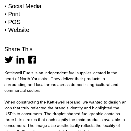
​• Social Media
​• Print
​• POS
​• Website
Share This
Kettlewell Fuels is an independent fuel supplier located in the
heart of North Yorkshire. They deliver their products to
surrounding and local areas across domestic, agricultural and
commercial sectors.
When constructing the Kettlewell rebrand, we wanted to design an
icon that truly reflected the brand's identity and highlighted the
USP’s to consumers. The droplet shaped fuel graphic contains
three hills strokes that each signify the main products available to
consumers. The image also aesthetically reflects the locality of