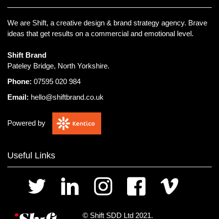
We are Shift, a creative design & brand strategy agency.
Brave
ideas that get results on a commercial and emotional level.
Shift Brand
Pateley Bridge, North Yorkshire.
Phone:
07595 020 984
Email:
hello@shiftbrand.co.uk
Powered by
Useful Links
© Shift SDD Ltd 2021.