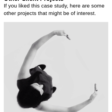
If you liked this case study, here are some
other projects that might be of interest.