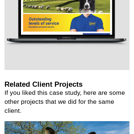
Related Client Projects
If you liked this case study, here are some
other projects that we did for the same
client.