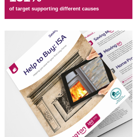
of target supporting different causes