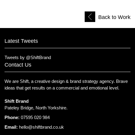
Back to Work
Latest Tweets
Tweets by @ShiftBrand
Contact Us
We are Shift, a creative design & brand strategy agency.
Brave
ideas that get results on a commercial and emotional level.
Shift Brand
Pateley Bridge, North Yorkshire.
Phone:
07595 020 984
Email:
hello@shiftbrand.co.uk