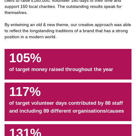
client to raise £160,000, volunteer 160 days of their time and
support 160 local charities. The outstanding results speak for
themselves.
By entwining an old & new theme, our creative approach was able
to reflect the longstanding traditions of a brand that has a strong
position in a modern world.
105%
of target money raised throughout the year
117%
of target volunteer days contributed by 88 staff
and including 89 different organisations/causes
131%