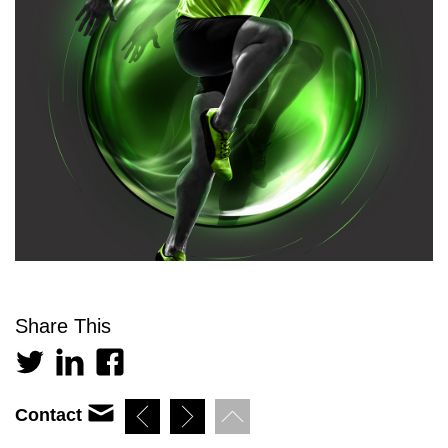
Share This
Contact