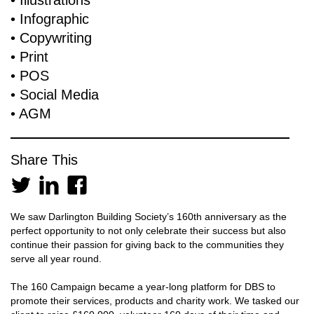
• Illustrations
• Infographic
• Copywriting
• Print
• POS
• Social Media
• AGM
Share This
We saw Darlington Building Society’s 160th anniversary as the
perfect opportunity to not only celebrate their success but also
continue their passion for giving back to the communities they
serve all year round.
The 160 Campaign became a year-long platform for DBS to
promote their services, products and charity work. We tasked our