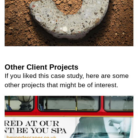
Other Client Projects
If you liked this case study, here are some
other projects that might be of interest.