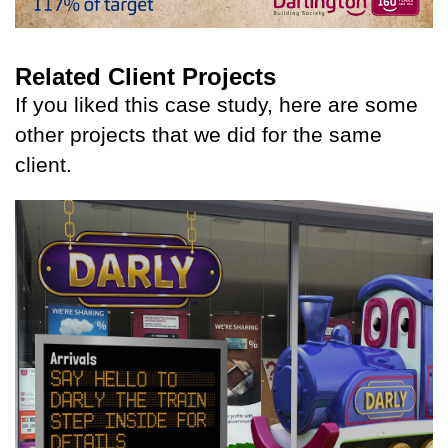
Related Client Projects
If you liked this case study, here are some
other projects that we did for the same
client.