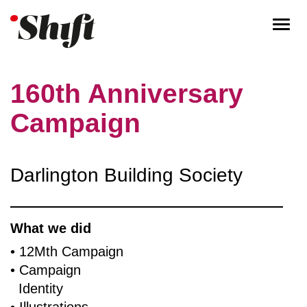
Togg
navi
160th Anniversary
Campaign
Darlington Building Society
What we did
• 12Mth Campaign
• Campaign
Identity