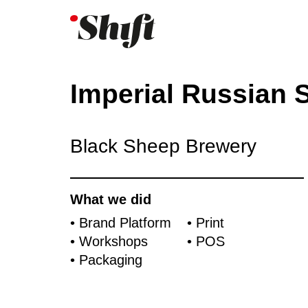
Imperial Russian S
Black Sheep Brewery
What we did
• Brand Platform
• Print
• Workshops
• POS
• Packaging