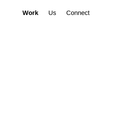
Work
Us
Connect