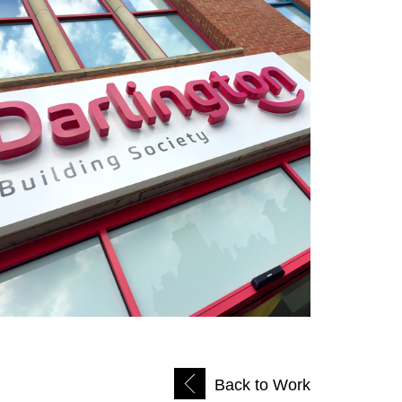
Back to Work