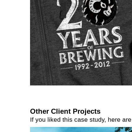
Other Client Projects
If you liked this case study, here ar