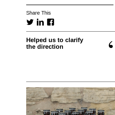
Share This
Helped us to clarify
the direction