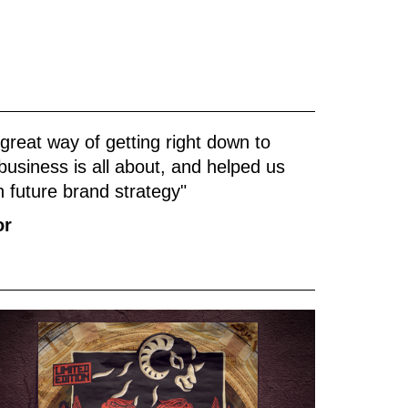
reat way of getting right down to
usiness is all about, and helped us
th future brand strategy"
or