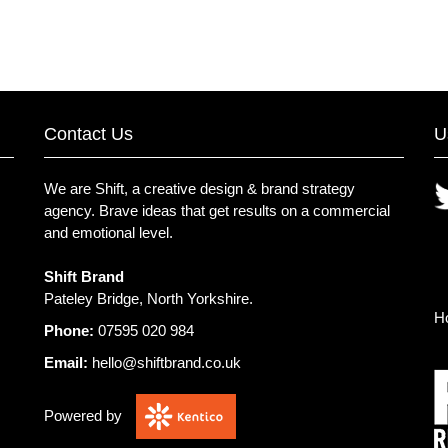
Contact Us
U
We are Shift, a creative design & brand strategy
agency.
Brave ideas that get results on a commercial
and emotional level.
Shift Brand
Pateley Bridge, North Yorkshire.
H
Phone:
07595 020 984
Email:
hello@shiftbrand.co.uk
Powered by