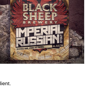
ient.