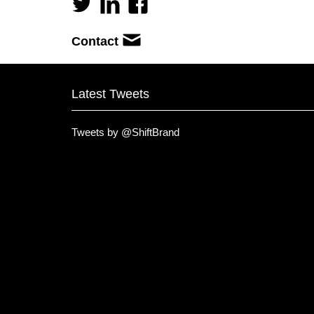
Contact
Latest Tweets
Tweets by @ShiftBrand