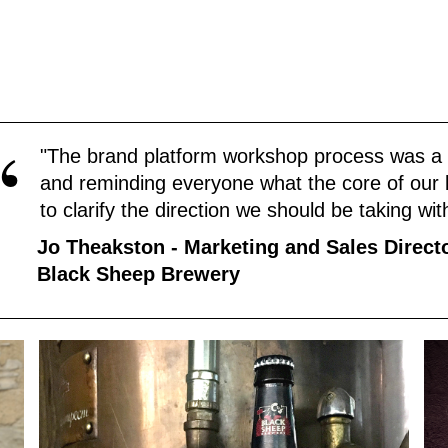
“
"The brand platform workshop process was a g
and reminding everyone what the core of our b
to clarify the direction we should be taking wi
Jo Theakston - Marketing and Sales Direct
Black Sheep Brewery