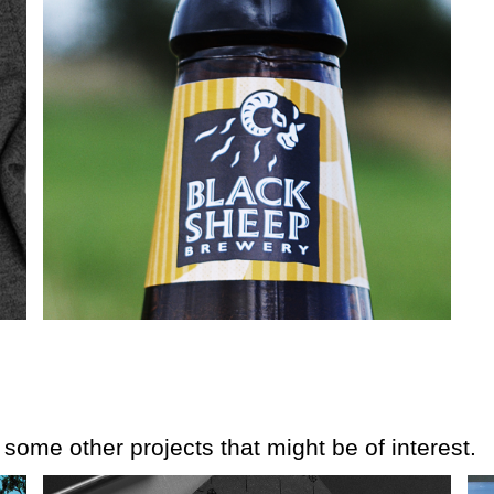
e some other projects that might be of interest.