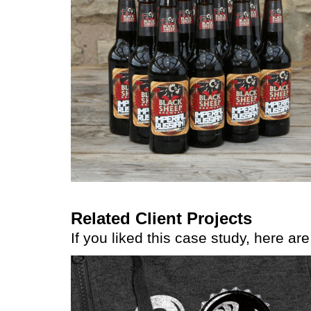
Related Client Projects
If you liked this case study, here ar