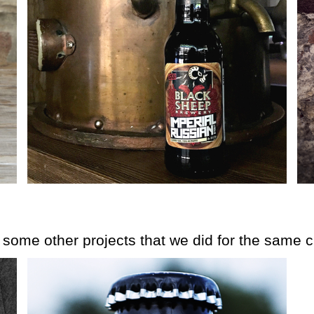
e some other projects that we did for the same cl